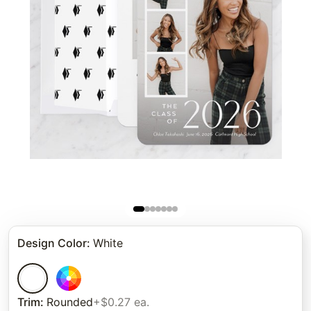
Design Color
:
White
Trim
:
Rounded
+$0.27 ea.