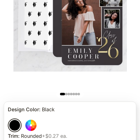
Design Color
:
Black
Trim
:
Rounded
+$0.27 ea.