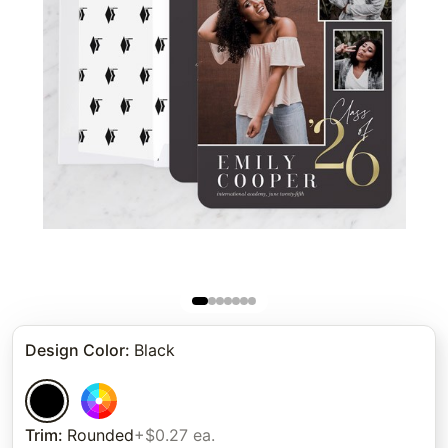
Design Color
:
Black
Trim
:
Rounded
+$0.27 ea.