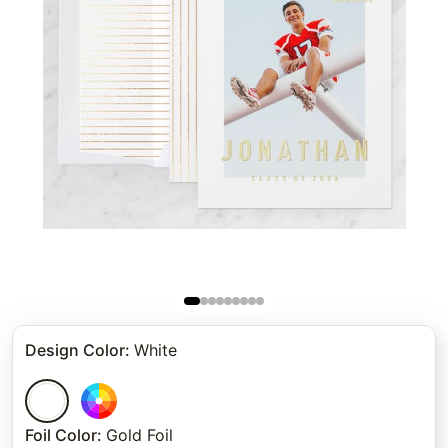
Design Color
:
White
Foil Color
:
Gold Foil