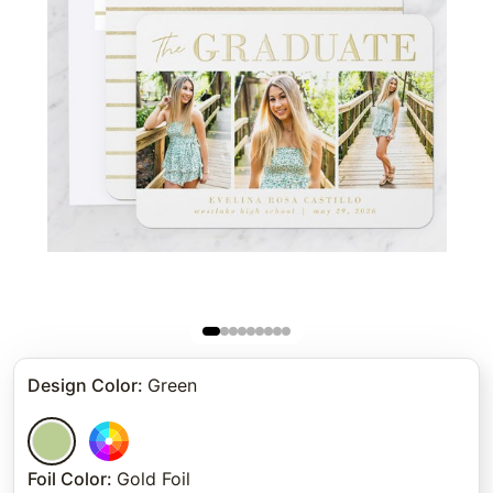
Design Color
:
Green
Foil Color
:
Gold Foil