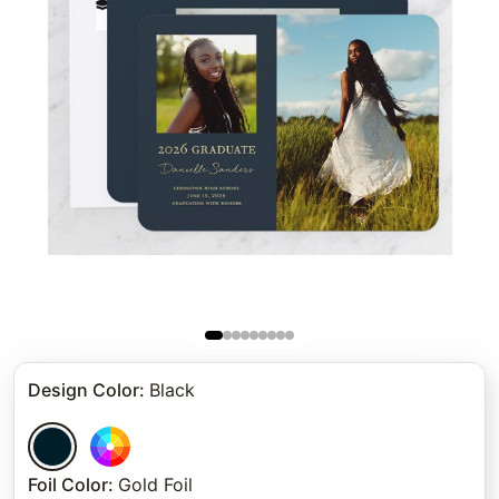
Design Color
:
Black
Foil Color
:
Gold Foil