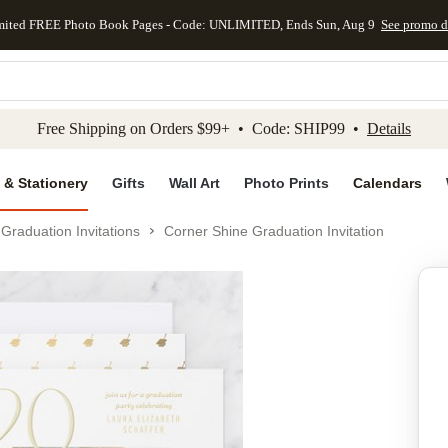
mited FREE Photo Book Pages - Code: UNLIMITED, Ends Sun, Aug 9
See promo d
kip to main content
Skip to footer
Accessibility Stateme
Free Shipping on Orders $99+ • Code: SHIP99 •
Details
 & Stationery
Gifts
Wall Art
Photo Prints
Calendars
Graduation Invitations
Corner Shine Graduation Invitation
Add to favo