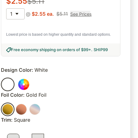
$
2.55
$
5.11
1
@
$
2.55
ea.
$
5.11
See Prices
Lowest price is based on higher quantity and standard options.
Free economy shipping on orders of $99+
.
SHIP99
Design Color
:
White
Foil Color
:
Gold Foil
Trim
:
Square