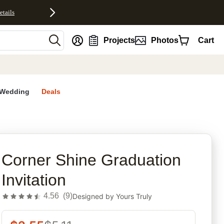
etails
nt
Projects
Photos
Cart
Wedding
Deals
rites
Corner Shine Graduation
Invitation
4.56
(
9
)
Designed by
Yours Truly