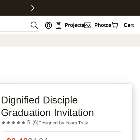
nt
Projects
Photos
Cart
rites
Dignified Disciple
Graduation Invitation
5
(
6
)
Designed by
Yours Truly