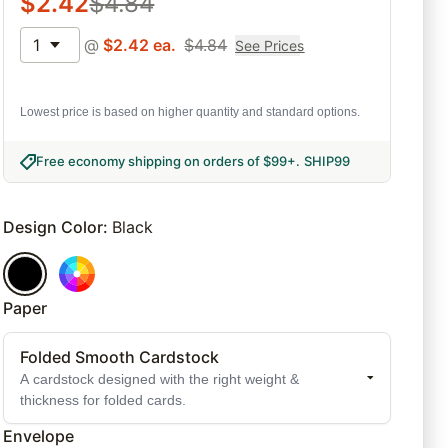
$
2.42
$
4.84
1
@
$
2.42
ea.
$
4.84
See Prices
Lowest price is based on higher quantity and standard options.
Free economy shipping on orders of $99+
.
SHIP99
Design Color
:
Black
Paper
Folded Smooth Cardstock
A cardstock designed with the right weight &
thickness for folded cards.
Envelope