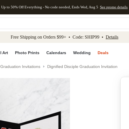
Up to 50% Off Everything - No code needed, Ends Wed, Aug 5
See promo details
kip to main content
Skip to footer
Accessibility Stateme
Free Shipping on Orders $99+ • Code: SHIP99 •
Details
l Art
Photo Prints
Calendars
Wedding
Deals
Graduation Invitations
Dignified Disciple Graduation Invitation
Add to favo