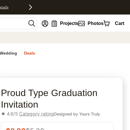
etails
nt
Projects
Photos
Cart
Wedding
Deals
rites
Proud Type Graduation
Invitation
4.8/5
Category rating
Designed by
Yours Truly