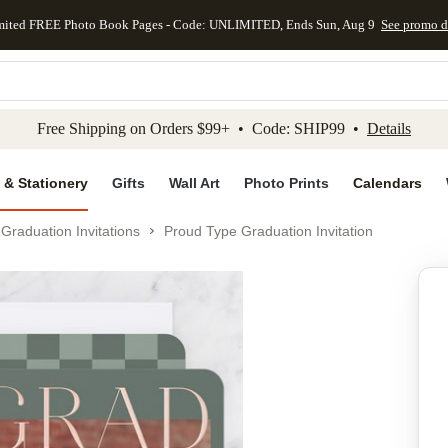
mited FREE Photo Book Pages - Code: UNLIMITED, Ends Sun, Aug 9
See promo d
kip to main content
Skip to footer
Accessibility Stateme
Free Shipping on Orders $99+ • Code: SHIP99 •
Details
 & Stationery
Gifts
Wall Art
Photo Prints
Calendars
Graduation Invitations
Proud Type Graduation Invitation
Add to favo