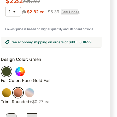
$
2.82
$
5.39
1
@
$
2.82
ea.
$
5.39
See Prices
Lowest price is based on higher quantity and standard options.
Free economy shipping on orders of $99+
.
SHIP99
Design Color
:
Green
Foil Color
:
Rose Gold Foil
Trim
:
Rounded
+$0.27 ea.