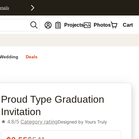
etails
nt
Projects
Photos
Cart
Wedding
Deals
rites
Proud Type Graduation
Invitation
4.8/5
Category rating
Designed by
Yours Truly