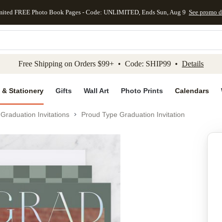
mited FREE Photo Book Pages - Code: UNLIMITED, Ends Sun, Aug 9
See promo d
kip to main content
Skip to footer
Accessibility Stateme
Free Shipping on Orders $99+ • Code: SHIP99 •
Details
 & Stationery
Gifts
Wall Art
Photo Prints
Calendars
Graduation Invitations
Proud Type Graduation Invitation
Add to favo