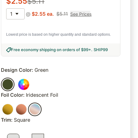
$
2.55
$
5.11
1
@
$
2.55
ea.
$
5.11
See Prices
Lowest price is based on higher quantity and standard options.
Free economy shipping on orders of $99+
.
SHIP99
Design Color
:
Green
Foil Color
:
Iridescent Foil
Trim
:
Square