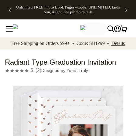
Up to 50%
50% Off All
30% Off
FREE
See
Unlimited FREE Photo Book Pages - Code: UNLIMITED, Ends
kip to main content
Skip to footer
Accessibility Stateme
Off Almost
Cards + FREE
Photo
Shipping
All
Sun, Aug 9
See promo details
Everything
Recipient
Prints +
on
Deals
- No code
Addressing -
FREE
Orders
needed,
Code:
Shipping -
$99+ -
Ends Sun,
ADDRESSING,
Code:
Code:
Aug 9
Ends Sun, Aug
SUMMER,
SHIP99
See
promo
9
Ends Sun,
See
See promo
Free Shipping on Orders $99+ • Code: SHIP99 •
Details
details
details
Aug 9
promo
details
See
promo
Radiant Type Graduation Invitation
details
5
(
2
)
Designed by
Yours Truly
Add t