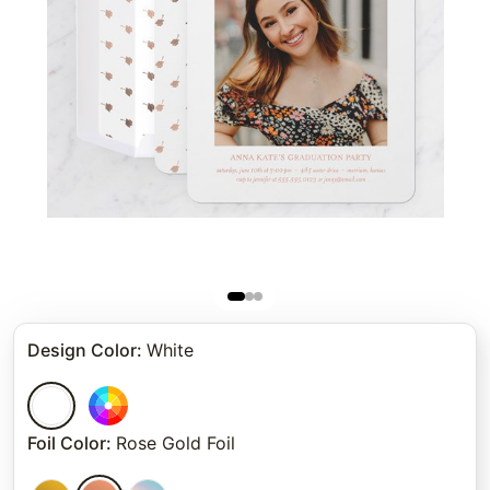
Design Color
:
White
Foil Color
:
Rose Gold Foil