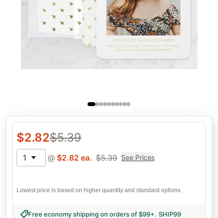
$
2.82
$
5.39
1
@
$
2.82
ea.
$
5.39
See Prices
Lowest price is based on higher quantity and standard options.
Free economy shipping on orders of $99+
.
SHIP99