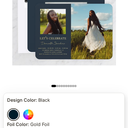
Design Color
:
Black
Foil Color
:
Gold Foil