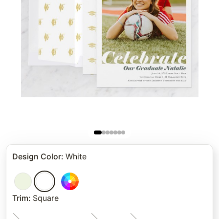
Design Color
:
White
Trim
:
Square