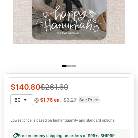
$
140.80
$
261.60
80
@
$
1.76
ea.
$
3.27
See Prices
Lowest price is based on higher quantity and standard options.
Free economy shipping on orders of $99+
.
SHIP99