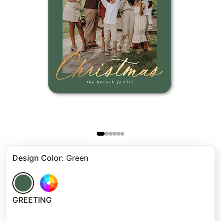
Design Color
:
Green
GREETING