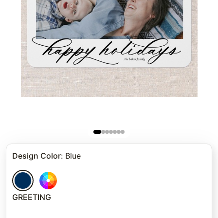
Design Color
:
Blue
GREETING