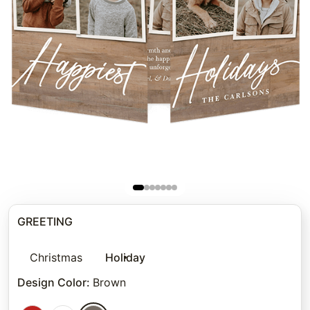
GREETING
Christmas
Holiday
Design Color
:
Brown