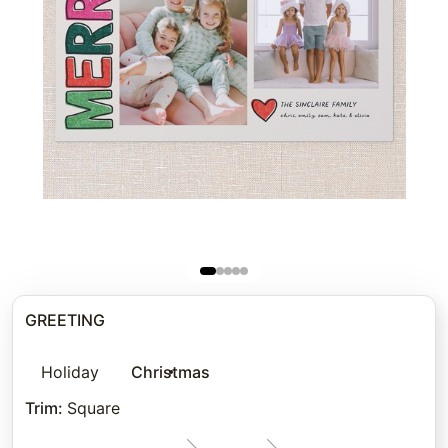
GREETING
Holiday
Christmas
Trim
:
Square