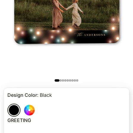
Design Color
:
Black
GREETING