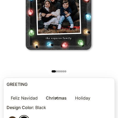
GREETING
Feliz Navidad
Christmas
Holiday
Design Color
:
Black