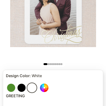
Design Color
:
White
GREETING