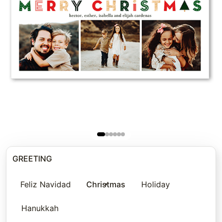
GREETING
Feliz Navidad
Christmas
Holiday
Hanukkah