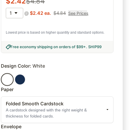
$
2.42
$
4.84
1
@
$
2.42
ea.
$
4.84
See Prices
Lowest price is based on higher quantity and standard options.
Free economy shipping on orders of $99+
.
SHIP99
Design Color
:
White
Paper
Folded Smooth Cardstock
A cardstock designed with the right weight &
thickness for folded cards.
Envelope