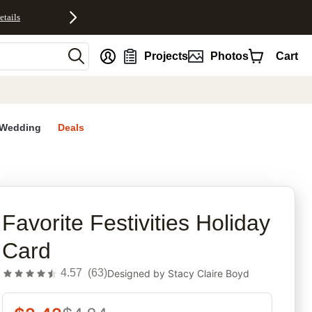
etails
nt
Projects
Photos
Cart
Wedding
Deals
rites
Favorite Festivities Holiday
Card
4.57
(
63
)
Designed by
Stacy Claire Boyd