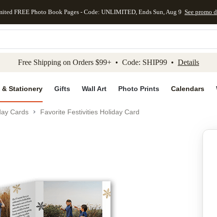
mited FREE Photo Book Pages - Code: UNLIMITED, Ends Sun, Aug 9
See promo d
kip to main content
Skip to footer
Accessibility Stateme
Free Shipping on Orders $99+ • Code: SHIP99 •
Details
 & Stationery
Gifts
Wall Art
Photo Prints
Calendars
day Cards
Favorite Festivities Holiday Card
Add to favo