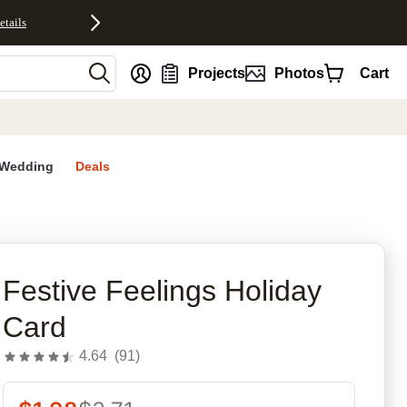
etails
nt
Projects
Photos
Cart
Wedding
Deals
rites
Festive Feelings Holiday
Card
4.64
(
91
)