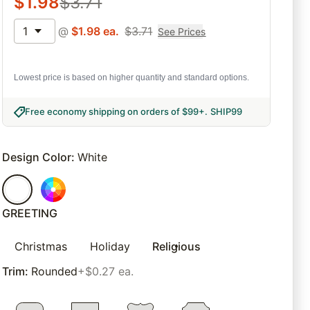
$
1.98
$
3.71
1
@
$
1.98
ea.
$
3.71
See Prices
Lowest price is based on higher quantity and standard options.
Free economy shipping on orders of $99+
.
SHIP99
Design Color
:
White
GREETING
Christmas
Holiday
Religious
Trim
:
Rounded
+$0.27 ea.