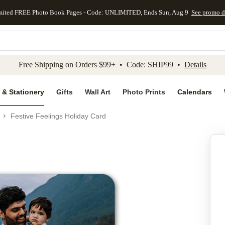
mited FREE Photo Book Pages - Code: UNLIMITED, Ends Sun, Aug 9
See promo d
kip to main content
Skip to footer
Accessibility Stateme
Free Shipping on Orders $99+ • Code: SHIP99 •
Details
 & Stationery
Gifts
Wall Art
Photo Prints
Calendars
Festive Feelings Holiday Card
Add to favo