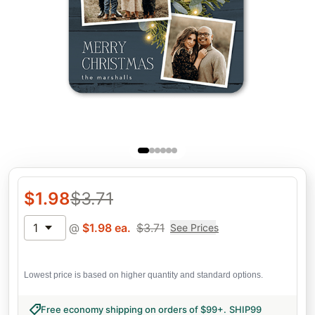
$
1.98
$
3.71
1
@
$
1.98
ea.
$
3.71
See Prices
Lowest price is based on higher quantity and standard options.
Free economy shipping on orders of $99+
.
SHIP99