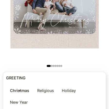
GREETING
Christmas
Religious
Holiday
New Year