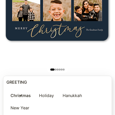
GREETING
Christmas
Holiday
Hanukkah
New Year