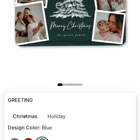
GREETING
Christmas
Holiday
Design Color
:
Blue