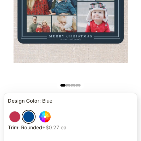
Design Color
:
Blue
Trim
:
Rounded
+$0.27 ea.