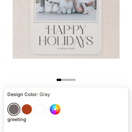
Design Color
:
Gray
greeting