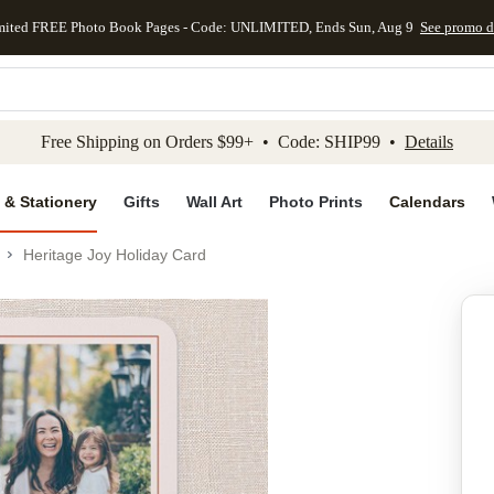
mited FREE Photo Book Pages - Code: UNLIMITED, Ends Sun, Aug 9
See promo d
kip to main content
Skip to footer
Accessibility Stateme
Free Shipping on Orders $99+ • Code: SHIP99 •
Details
 & Stationery
Gifts
Wall Art
Photo Prints
Calendars
Heritage Joy Holiday Card
Add to favo