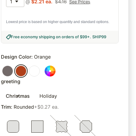
1
@
$
2.21
ea.
$
4.16
See Prices
Lowest price is based on higher quantity and standard options.
Free economy shipping on orders of $99+
.
SHIP99
Design Color
:
Orange
greeting
Christmas
Holiday
Trim
:
Rounded
+$0.27 ea.