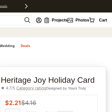
etails
nt
Projects
Photos
Cart
Wedding
Deals
rites
Heritage Joy Holiday Card
4.7/5
Category rating
Designed by
Yours Truly
$
2.21
$
4.16