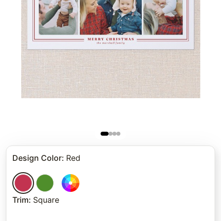
Design Color
:
Red
Trim
:
Square