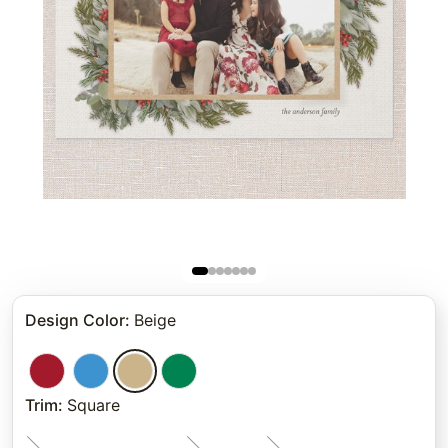
Design Color
:
Beige
Trim
:
Square