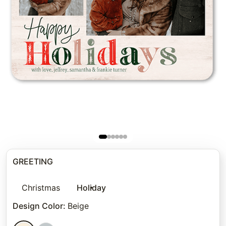
GREETING
Christmas
Holiday
Design Color
:
Beige