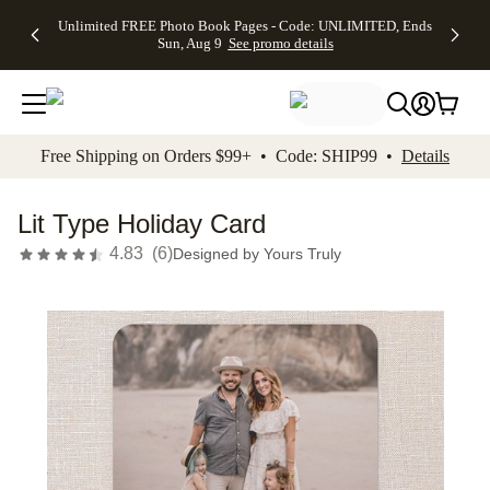
Up to 50%
50% Off All
30% Off
FREE
See
Unlimited FREE Photo Book Pages - Code: UNLIMITED, Ends
kip to main content
Skip to footer
Accessibility Stateme
Off Almost
Cards + FREE
Photo
Shipping
All
Sun, Aug 9
See promo details
Everything
Recipient
Prints +
on
Deals
- No code
Addressing -
FREE
Orders
needed,
Code:
Shipping -
$99+ -
Ends Sun,
ADDRESSING,
Code:
Code:
Aug 9
Ends Sun, Aug
SUMMER,
SHIP99
See
promo
9
Ends Sun,
See
See promo
Free Shipping on Orders $99+ • Code: SHIP99 •
Details
details
details
Aug 9
promo
details
See
promo
Lit Type Holiday Card
details
4.83
(
6
)
Designed by
Yours Truly
Add t