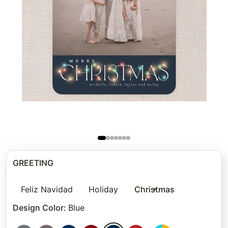
GREETING
Feliz Navidad
Holiday
Christmas
Design Color
:
Blue