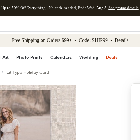
Up to 50% Off Everything - No code needed, Ends Wed, Aug 5
See promo details
kip to main content
Skip to footer
Accessibility Stateme
Free Shipping on Orders $99+ • Code: SHIP99 •
Details
l Art
Photo Prints
Calendars
Wedding
Deals
Lit Type Holiday Card
Add to favo