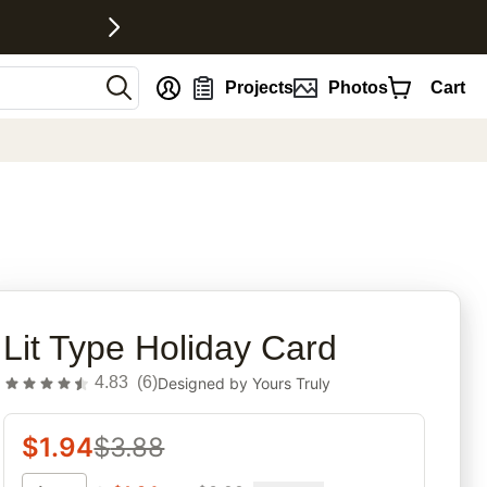
nt
Projects
Photos
Cart
rites
Lit Type Holiday Card
4.83
(
6
)
Designed by
Yours Truly
$
1.94
$
3.88