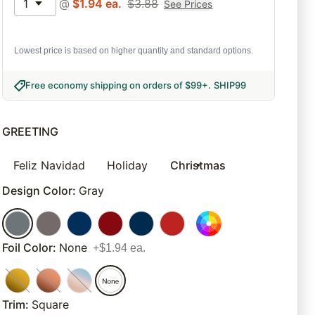
1
@
$
1.94
ea.
$
3.88
See Prices
Lowest price is based on higher quantity and standard options.
Free economy shipping on orders of $99+
.
SHIP99
GREETING
Feliz Navidad
Holiday
Christmas
Design Color
:
Gray
Foil Color
:
None
+$1.94 ea.
Trim
:
Square