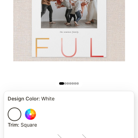
Design Color
:
White
Trim
:
Square