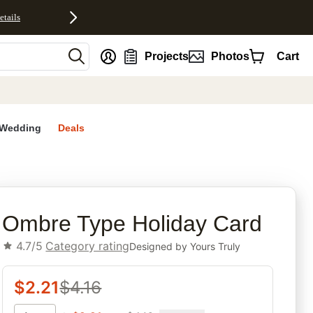
etails
nt
Projects
Photos
Cart
Wedding
Deals
rites
Ombre Type Holiday Card
4.7/5
Category rating
Designed by
Yours Truly
$
2.21
$
4.16