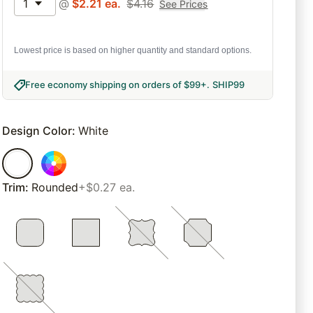
1
@
$
2.21
ea.
$
4.16
See Prices
Lowest price is based on higher quantity and standard options.
Free economy shipping on orders of $99+
.
SHIP99
Design Color
:
White
Trim
:
Rounded
+$0.27 ea.