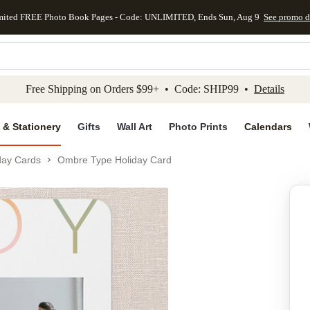
mited FREE Photo Book Pages - Code: UNLIMITED, Ends Sun, Aug 9
See promo d
kip to main content
Skip to footer
Accessibility Stateme
Free Shipping on Orders $99+ • Code: SHIP99 •
Details
 & Stationery
Gifts
Wall Art
Photo Prints
Calendars
day Cards
Ombre Type Holiday Card
Add to favo