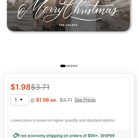
$
1.98
$
3.71
1
@
$
1.98
ea.
$
3.71
See Prices
Lowest price is based on higher quantity and standard options.
Free economy shipping on orders of $99+
.
SHIP99