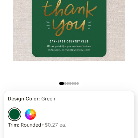
Design Color
:
Green
Trim
:
Rounded
+$0.27 ea.