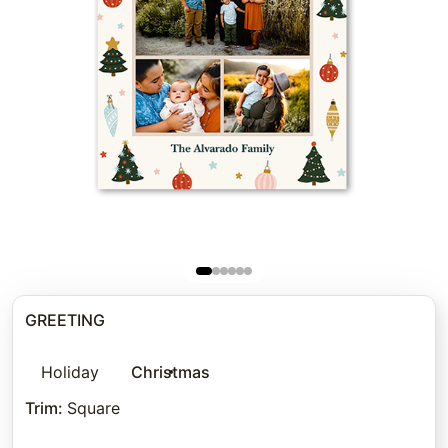
GREETING
Holiday
Christmas
Trim
:
Square