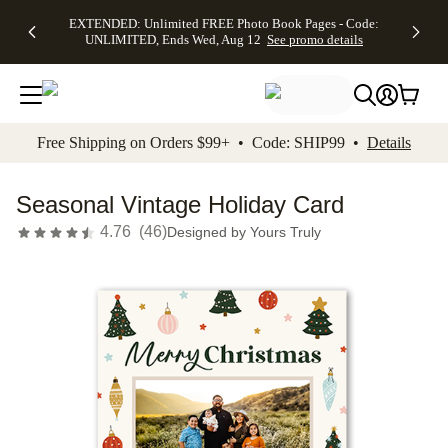
EXTENDED:
$19.99 8x10
FREE
See
EXTENDED: Unlimited FREE Photo Book Pages - Code:
kip to main content
Skip to footer
Accessibility Stateme
Up to 50%
Canvas Prints -
Shipping
All
UNLIMITED, Ends Wed, Aug 12
See promo details
Off Almost
Code:
on
Deals
Everything -
CANVASDEAL,
Orders
No code
Ends Sun, Aug
$99+ -
needed, Ends
16
Code:
Wed, Aug
SHIP99
See promo
12
See
See
details
Free Shipping on Orders $99+ • Code: SHIP99 •
Details
promo
promo
details
details
Seasonal Vintage Holiday Card
4.76
(
46
)
Designed by
Yours Truly
Add t