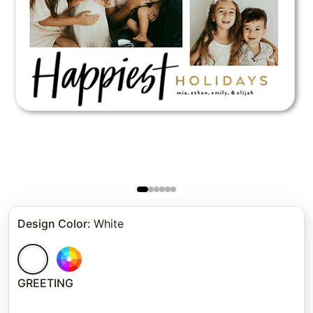
Design Color
:
White
GREETING