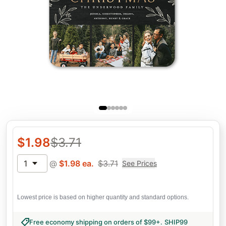
$
1.98
$
3.71
1
@
$
1.98
ea.
$
3.71
See Prices
Lowest price is based on higher quantity and standard options.
Free economy shipping on orders of $99+
.
SHIP99