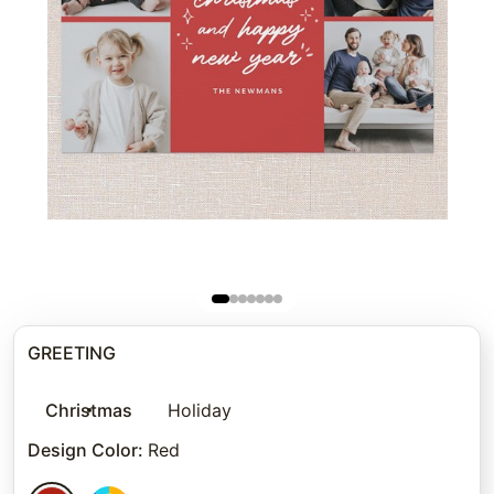
GREETING
Christmas
Holiday
Design Color
:
Red