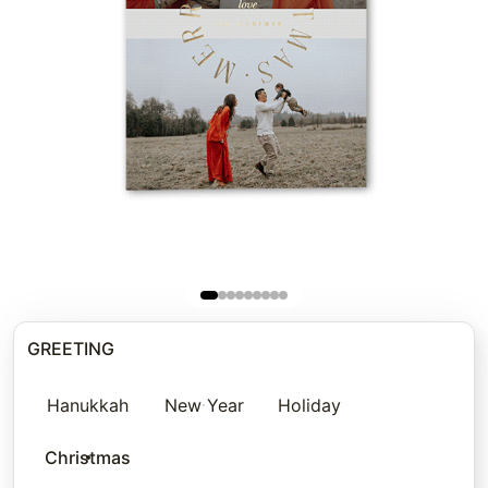
GREETING
Hanukkah
New Year
Holiday
Christmas