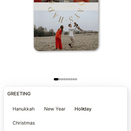
GREETING
Hanukkah
New Year
Holiday
Christmas