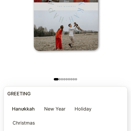
GREETING
Hanukkah
New Year
Holiday
Christmas