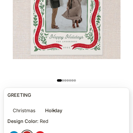
GREETING
Christmas
Holiday
Design Color
:
Red