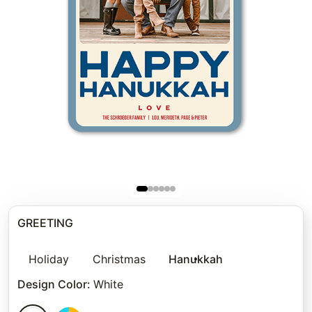
GREETING
Holiday
Christmas
Hanukkah
Design Color
:
White